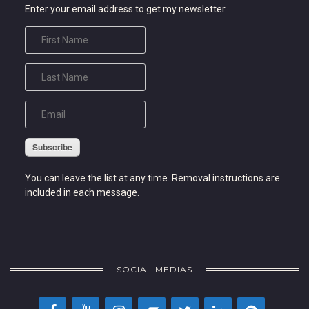
Enter your email address to get my newsletter.
Subscribe
You can leave the list at any time. Removal instructions are
included in each message.
SOCIAL MEDIAS