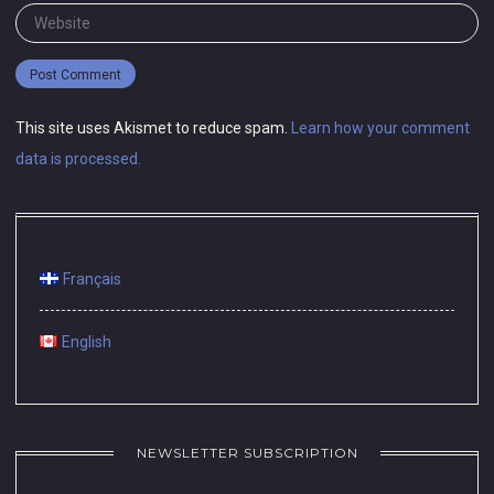
Website
This site uses Akismet to reduce spam.
Learn how your comment
data is processed.
Français
English
NEWSLETTER SUBSCRIPTION