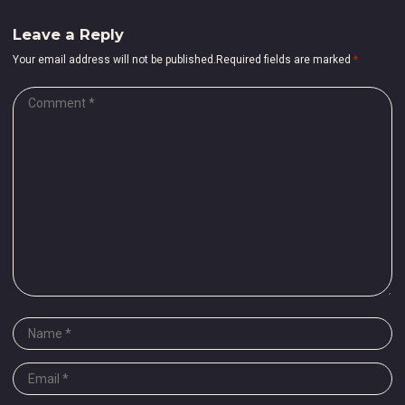
Leave a Reply
Your email address will not be published.Required fields are marked
*
Comment
*
Name
*
Email
*