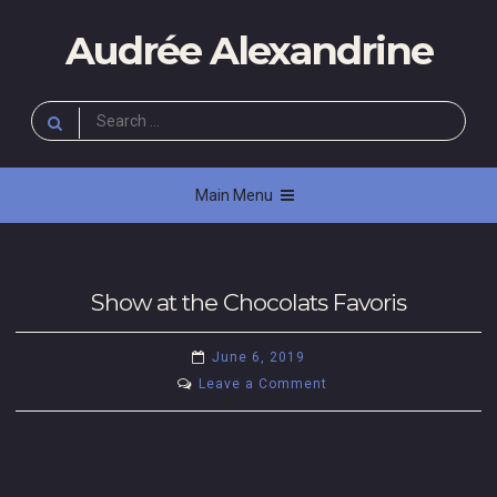
Skip
Audrée Alexandrine
to
content
Search
for:
Main Menu
Show at the Chocolats Favoris
U
June 6, 2019
n
on
Leave a Comment
c
Show
at
a
the
t
Chocolats