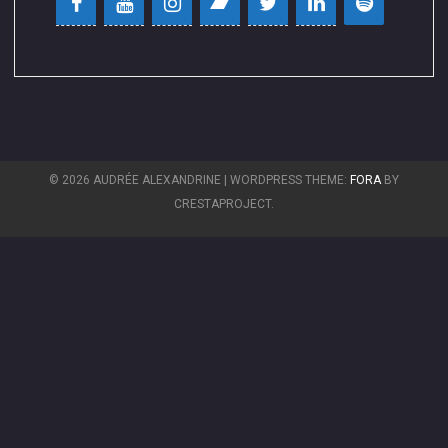
© 2026 AUDRÉE ALEXANDRINE
|
WORDPRESS THEME:
FORA
BY
CRESTAPROJECT.