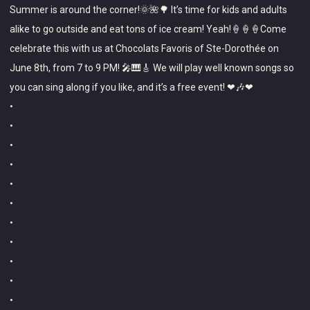
Summer is around the corner!🌞🌺🌳 It’s time for kids and adults
e
Favoris
alike to go outside and eat tons of ice cream! Yeah!🍦🍦🍦Come
g
celebrate this with us at Chocolats Favoris of Ste-Dorothée on
o
June 8th, from 7 to 9 PM! 🎤🎹🎸 We will play well known songs so
r
you can sing along if you like, and it’s a free event! ❤🎶❤
i
•
z
•
e
•
•
d
•
•
•
•
•
•
•