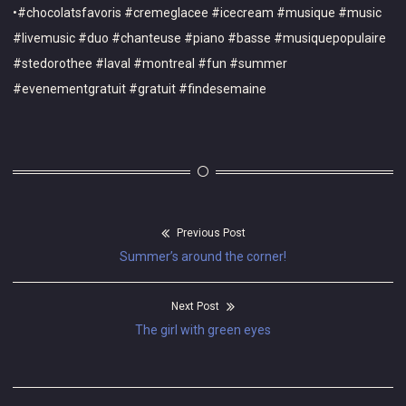
•#chocolatsfavoris #cremeglacee #icecream #musique #music
#livemusic #duo #chanteuse #piano #basse #musiquepopulaire
#stedorothee #laval #montreal #fun #summer
#evenementgratuit #gratuit #findesemaine
Previous Post
Post
Previous
Summer’s around the corner!
navigation
post:
Next Post
Next
The girl with green eyes
post: