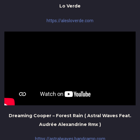
Lo Verde
https://alesloverde.com
Dreaming Cooper – Forest Rain ( Astral Waves Feat.
Audrée Alexandrine Rmx )
https://astralwaves.bandcamp.com