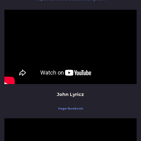
John Lyricz
Page facebook