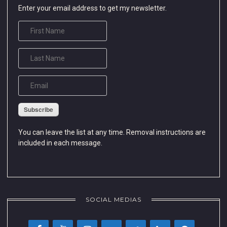
Enter your email address to get my newsletter.
Subscribe
You can leave the list at any time. Removal instructions are
included in each message.
SOCIAL MEDIAS