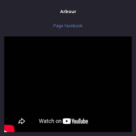
Arbour
Page facebook