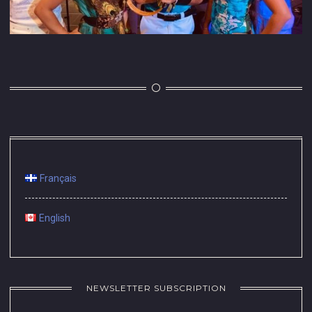
Français
English
NEWSLETTER SUBSCRIPTION