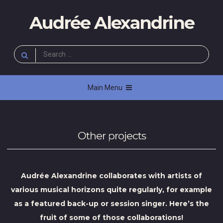
Skip
Audrée Alexandrine
to
content
Search
for:
Main Menu
Other projects
Audrée Alexandrine collaborates with artists of
various musical horizons quite regularly, for example
as a featured back-up or session singer. Here’s the
fruit of some of those collaborations!