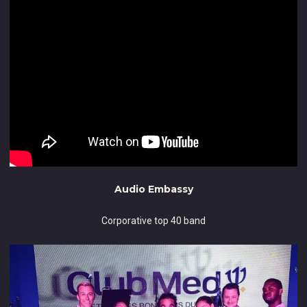
Audio Embassy
Corporative top 40 band